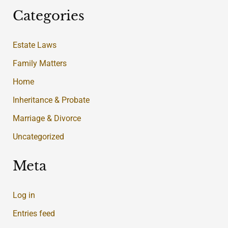
Categories
Estate Laws
Family Matters
Home
Inheritance & Probate
Marriage & Divorce
Uncategorized
Meta
Log in
Entries feed