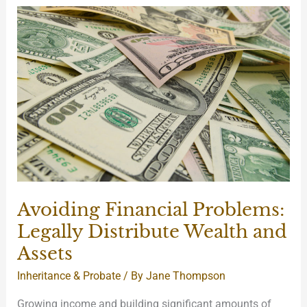
Avoiding
Financial
Problems:
Legally
Distribute
Wealth
and
Assets
Avoiding Financial Problems:
Legally Distribute Wealth and
Assets
Inheritance & Probate
/ By
Jane Thompson
Growing income and building significant amounts of