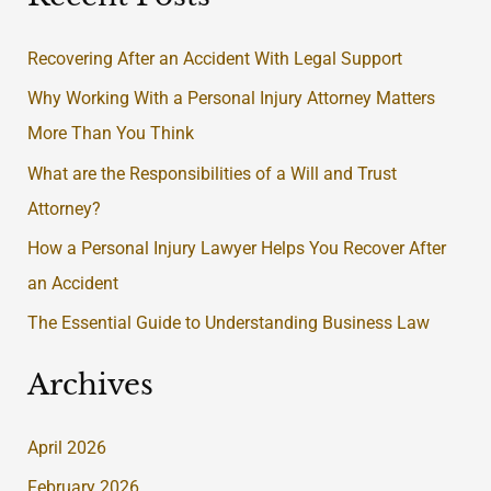
r
Recovering After an Accident With Legal Support
c
Why Working With a Personal Injury Attorney Matters
h
More Than You Think
f
What are the Responsibilities of a Will and Trust
o
Attorney?
r
:
How a Personal Injury Lawyer Helps You Recover After
an Accident
The Essential Guide to Understanding Business Law
Archives
April 2026
February 2026