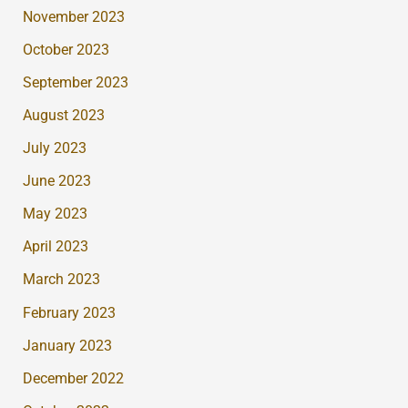
November 2023
October 2023
September 2023
August 2023
July 2023
June 2023
May 2023
April 2023
March 2023
February 2023
January 2023
December 2022