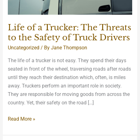
Safety
of
Truck
Life of a Trucker: The Threats
Drivers
to the Safety of Truck Drivers
Uncategorized
/ By
Jane Thompson
The life of a trucker is not easy. They spend their days
seated in front of the wheel, traversing roads after roads
until they reach their destination which, often, is miles
away. Truckers perform an important role in society.
They are responsible for moving goods from across the
country. Yet, their safety on the road […]
Read More »