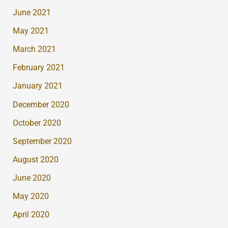
June 2021
May 2021
March 2021
February 2021
January 2021
December 2020
October 2020
September 2020
August 2020
June 2020
May 2020
April 2020