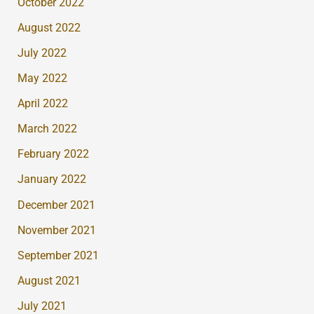
October 2022
August 2022
July 2022
May 2022
April 2022
March 2022
February 2022
January 2022
December 2021
November 2021
September 2021
August 2021
July 2021