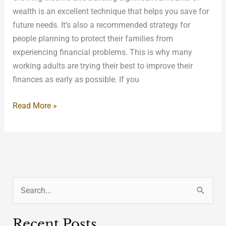
wealth is an excellent technique that helps you save for
future needs. It’s also a recommended strategy for
people planning to protect their families from
experiencing financial problems. This is why many
working adults are trying their best to improve their
finances as early as possible. If you
Read More »
S
e
Recent Posts
a