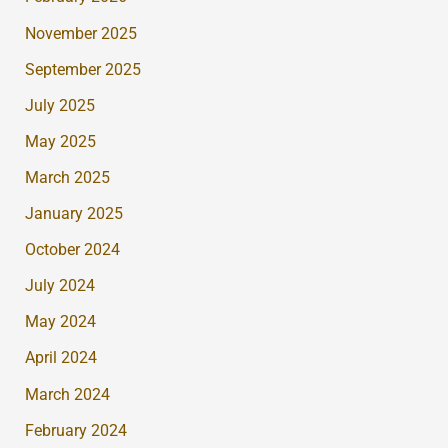
November 2025
September 2025
July 2025
May 2025
March 2025
January 2025
October 2024
July 2024
May 2024
April 2024
March 2024
February 2024