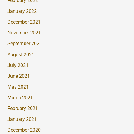
February 2022
January 2022
December 2021
November 2021
September 2021
August 2021
July 2021
June 2021
May 2021
March 2021
February 2021
January 2021
December 2020