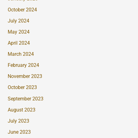
October 2024
July 2024
May 2024
April 2024
March 2024
February 2024
November 2023
October 2023
September 2023
August 2023
July 2023
June 2023