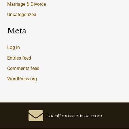
Marriage & Divorce
Uncategorized
Meta
Log in
Entries feed
Comments feed
WordPress.org
isaac@mossandisaac.com