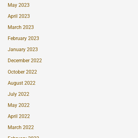
May 2023
April 2023
March 2023
February 2023
January 2023
December 2022
October 2022
August 2022
July 2022
May 2022
April 2022
March 2022