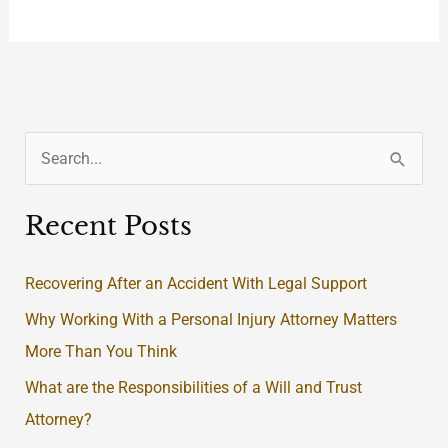
S
e
Recent Posts
a
r
Recovering After an Accident With Legal Support
c
Why Working With a Personal Injury Attorney Matters
h
More Than You Think
f
What are the Responsibilities of a Will and Trust
o
Attorney?
r