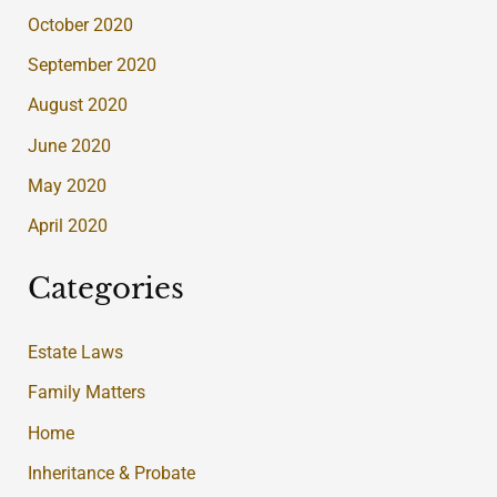
October 2020
September 2020
August 2020
June 2020
May 2020
April 2020
Categories
Estate Laws
Family Matters
Home
Inheritance & Probate