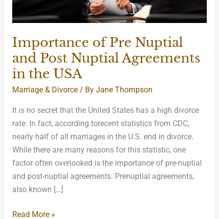
in
the
USA
Importance of Pre Nuptial
and Post Nuptial Agreements
in the USA
Marriage & Divorce
/ By
Jane Thompson
It is no secret that the United States has a high divorce
rate. In fact, according torecent statistics from CDC,
nearly half of all marriages in the U.S. end in divorce.
While there are many reasons for this statistic, one
factor often overlooked is the importance of pre-nuptial
and post-nuptial agreements. Prenuptial agreements,
also known […]
Read More »