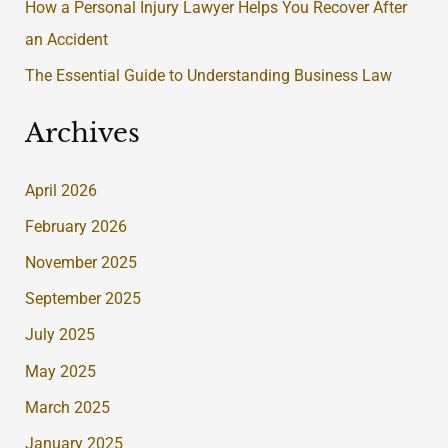
:
How a Personal Injury Lawyer Helps You Recover After
an Accident
The Essential Guide to Understanding Business Law
Archives
April 2026
February 2026
November 2025
September 2025
July 2025
May 2025
March 2025
January 2025