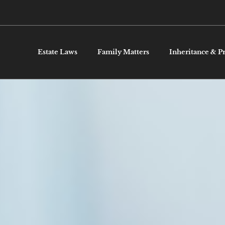
Estate Laws
Family Matters
Inheritance & P