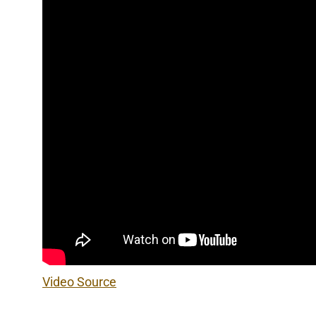
Video Source