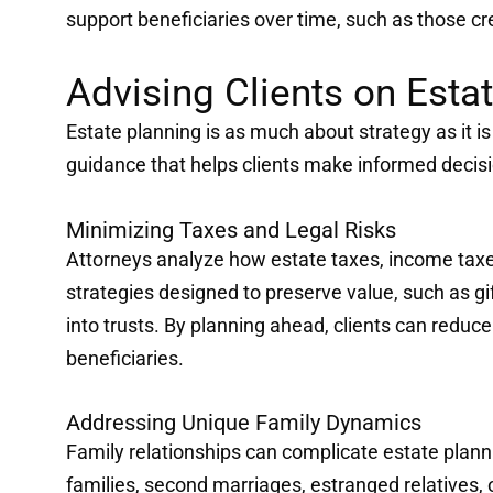
support beneficiaries over time, such as those cr
Advising Clients on Esta
Estate planning is as much about strategy as it i
guidance that helps clients make informed decisi
Minimizing Taxes and Legal Risks
Attorneys analyze how estate taxes, income taxe
strategies designed to preserve value, such as gift
into trusts. By planning ahead, clients can reduc
beneficiaries.
Addressing Unique Family Dynamics
Family relationships can complicate estate planni
families, second marriages, estranged relatives,