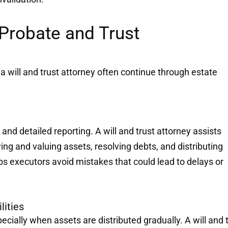
Probate and Trust
f a will and trust attorney often continue through estate
 and detailed reporting. A will and trust attorney assists
ing and valuing assets, resolving debts, and distributing
lps executors avoid mistakes that could lead to delays or
lities
cially when assets are distributed gradually. A will and 