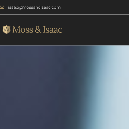
Skip
isaac@mossandisaac.com
to
content