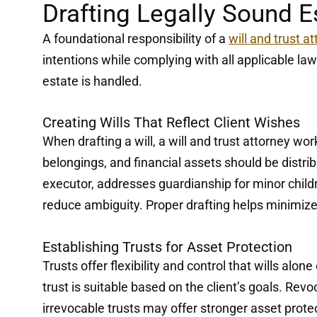
Drafting Legally Sound 
A foundational responsibility of a
will and trust a
intentions while complying with all applicable l
estate is handled.
Creating Wills That Reflect Client Wishes
When drafting a will, a will and trust attorney wo
belongings, and financial assets should be distri
executor, addresses guardianship for minor chil
reduce ambiguity. Proper drafting helps minimize
Establishing Trusts for Asset Protection
Trusts offer flexibility and control that wills alo
trust is suitable based on the client’s goals. Revo
irrevocable trusts may offer stronger asset prote