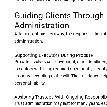
Guiding Clients Through 
Administration
After a client passes away, the responsibilities o
administration.
Supporting Executors During Probate
Probate involves court oversight, strict deadlines,
executors with filing required documents, identify
property according to the will. Their guidance he
personal liability.
Assisting Trustees With Ongoing Responsibi
Trust administration may last for many years, espe