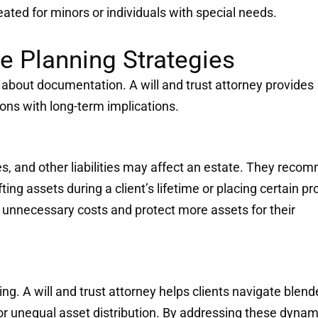
eated for minors or individuals with special needs.
te Planning Strategies
s about documentation. A will and trust attorney provides
ons with long-term implications.
s, and other liabilities may affect an estate. They reco
ing assets during a client’s lifetime or placing certain pr
e unnecessary costs and protect more assets for their
ng. A will and trust attorney helps clients navigate blen
 or unequal asset distribution. By addressing these dynam