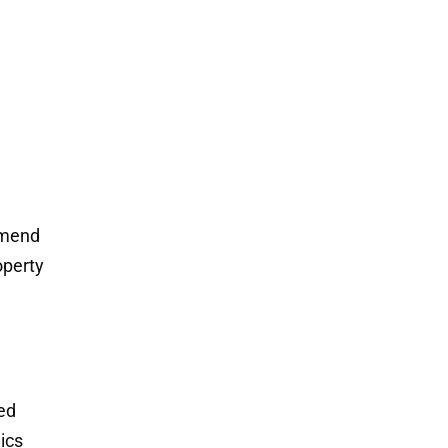
mmend
operty
ded
ics