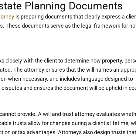
Estate Planning Documents
ttorney
is preparing documents that clearly express a clien
aws. These documents serve as the legal framework for h
rks closely with the client to determine how property, per
buted. The attorney ensures that the will names an appro
dren when necessary, and includes language designed to
 disputes and ensures the document will be upheld in cou
ne cannot provide. A will and trust attorney evaluates whet
cable trusts allow for changes during a client’s lifetime, w
ction or tax advantages. Attorneys also design trusts tha