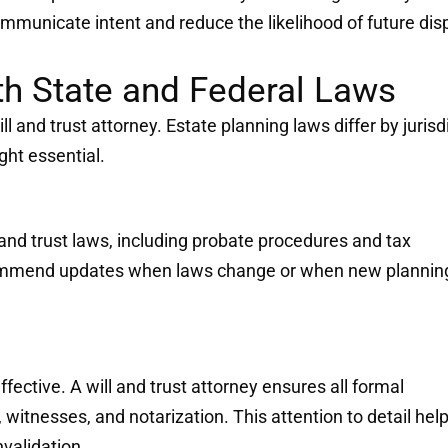
communicate intent and reduce the likelihood of future dis
h State and Federal Laws
ill and trust attorney. Estate planning laws differ by jurisd
ght essential.
and trust laws, including probate procedures and tax
ecommend updates when laws change or when new plannin
fective. A will and trust attorney ensures all formal
witnesses, and notarization. This attention to detail hel
nvalidation.