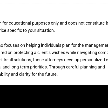
 for educational purposes only and does not constitute l
ce specific to your situation.
 who focuses on helping individuals plan for the manageme
ntered on protecting a client’s wishes while navigating com
-fits-all solutions, these attorneys develop personalized 
s, and long-term priorities. Through careful planning and
ility and clarity for the future.