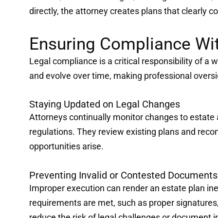
directly, the attorney creates plans that clearly 
Ensuring Compliance Wit
Legal compliance is a critical responsibility of a w
and evolve over time, making professional oversi
Staying Updated on Legal Changes
Attorneys continually monitor changes to estate 
regulations. They review existing plans and r
opportunities arise.
Preventing Invalid or Contested Documents
Improper execution can render an estate plan inef
requirements are met, such as proper signatures, 
reduce the risk of legal challenges or document i