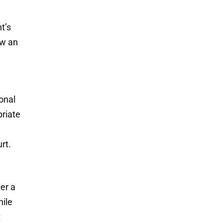
t’s
ow an
sonal
priate
rt.
her a
hile
t