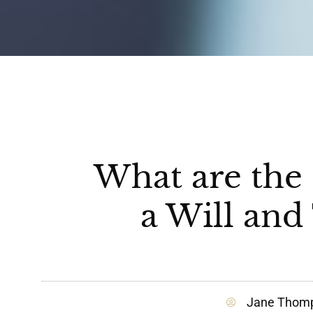
What are the 
a Will and
Jane Thom