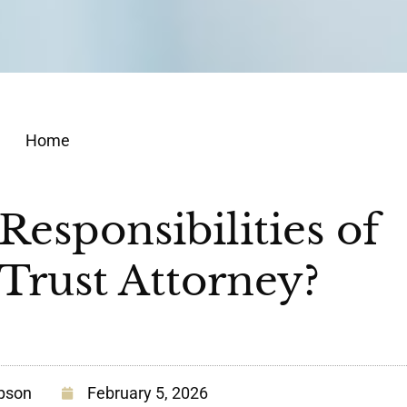
Home
Responsibilities of
 Trust Attorney?
pson
February 5, 2026