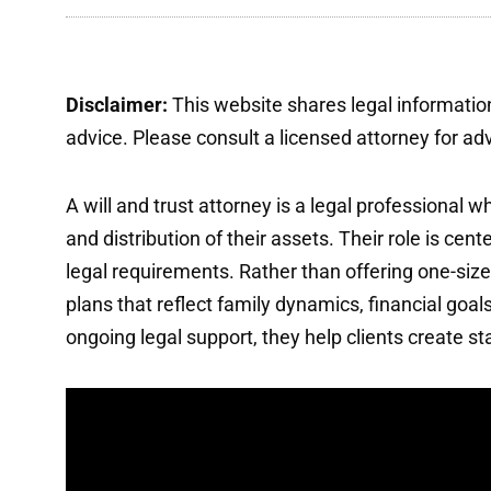
Disclaimer:
This website shares legal information
advice. Please consult a licensed attorney for advi
A will and trust attorney is a legal professional
and distribution of their assets. Their role is ce
legal requirements. Rather than offering one-size
plans that reflect family dynamics, financial goal
ongoing legal support, they help clients create stab