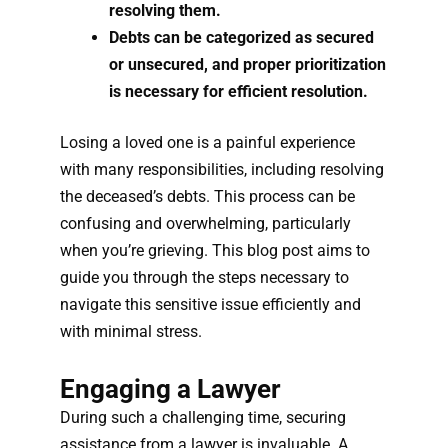
resolving them.
Debts can be categorized as secured
or unsecured, and proper prioritization
is necessary for efficient resolution.
Losing a loved one is a painful experience
with many responsibilities, including resolving
the deceased’s debts. This process can be
confusing and overwhelming, particularly
when you’re grieving. This blog post aims to
guide you through the steps necessary to
navigate this sensitive issue efficiently and
with minimal stress.
Engaging a Lawyer
During such a challenging time, securing
assistance from a lawyer is invaluable. A