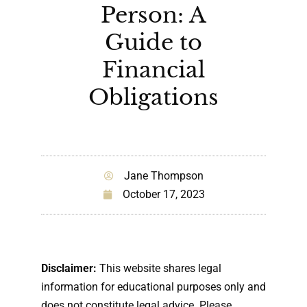
Person: A
Guide to
Financial
Obligations
Jane Thompson
October 17, 2023
Disclaimer:
This website shares legal
information for educational purposes only and
does not constitute legal advice. Please