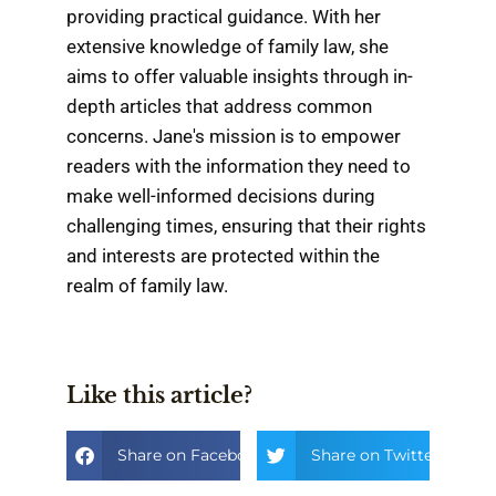
providing practical guidance. With her
extensive knowledge of family law, she
aims to offer valuable insights through in-
depth articles that address common
concerns. Jane's mission is to empower
readers with the information they need to
make well-informed decisions during
challenging times, ensuring that their rights
and interests are protected within the
realm of family law.
Like this article?
Share on Facebook
Share on Twitter