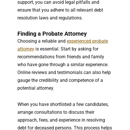
support, you can avoid legal pitfalls and
ensure that you adhere to all relevant debt
resolution laws and regulations.
Finding a Probate Attorney
Choosing a reliable and
experienced probate
attorney
is essential. Start by asking for
recommendations from friends and family
who have gone through a similar experience.
Online reviews and testimonials can also help
gauge the credibility and competence of a
potential attorney.
When you have shortlisted a few candidates,
arrange consultations to discuss their
approach, fees, and experience in resolving
debt for deceased persons. This process helps