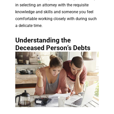
in selecting an attorney with the requisite
knowledge and skills and someone you feel
comfortable working closely with during such
a delicate time.
Understanding the
Deceased Person’s Debts