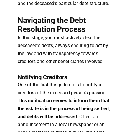
and the deceased’s particular debt structure.
Navigating the Debt
Resolution Process
In this stage, you must actively clear the
deceased’s debts, always ensuring to act by
the law and with transparency towards
creditors and other beneficiaries involved.
Notifying Creditors
One of the first things to do is to notify all
creditors of the deceased person’s passing.
This notification serves to inform them that
the estate is in the process of being settled,
and debts will be addressed
. Often, an
announcement in a local newspaper or an