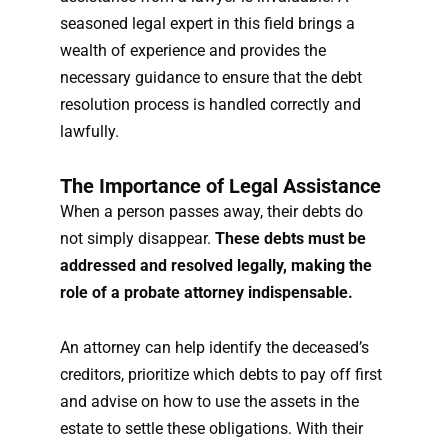
seasoned legal expert in this field brings a
wealth of experience and provides the
necessary guidance to ensure that the debt
resolution process is handled correctly and
lawfully.
The Importance of Legal Assistance
When a person passes away, their debts do
not simply disappear.
These debts must be
addressed and resolved legally, making the
role of a probate attorney indispensable.
An attorney can help identify the deceased’s
creditors, prioritize which debts to pay off first
and advise on how to use the assets in the
estate to settle these obligations. With their