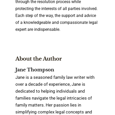
through the resolution process while
protecting the interests of all parties involved.
Each step of the way, the support and advice
of a knowledgeable and compassionate legal
expert are indispensable.
About the Author
Jane Thompson
Jane is a seasoned family law writer with
over a decade of experience, Jane is
dedicated to helping individuals and
families navigate the legal intricacies of
family matters. Her passion lies in
simplifying complex legal concepts and