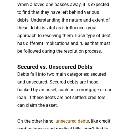
When a loved one passes away, it is expected
to find that they have left behind various
debts. Understanding the nature and extent of
these debts is vital as it influences your
approach to resolving them. Each type of debt
has different implications and rules that must
be followed during the resolution process.
Secured vs. Unsecured Debts
Debts fall into two main categories: secured
and unsecured. Secured debts are those
backed by an asset, such as a mortgage or car
loan. If these debts are not settled, creditors
can claim the asset.
On the other hand,
unsecured debts
, like credit
card balances and medical bills, aren’t tied to