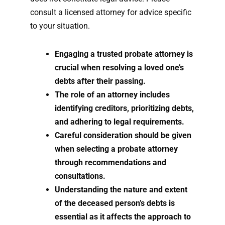
consult a licensed attorney for advice specific
to your situation.
Engaging a trusted probate attorney is
crucial when resolving a loved one’s
debts after their passing.
The role of an attorney includes
identifying creditors, prioritizing debts,
and adhering to legal requirements.
Careful consideration should be given
when selecting a probate attorney
through recommendations and
consultations.
Understanding the nature and extent
of the deceased person’s debts is
essential as it affects the approach to