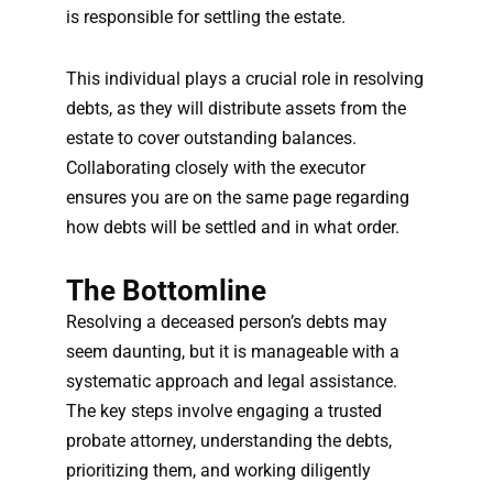
is responsible for settling the estate.
This individual plays a crucial role in resolving
debts, as they will distribute assets from the
estate to cover outstanding balances.
Collaborating closely with the executor
ensures you are on the same page regarding
how debts will be settled and in what order.
The Bottomline
Resolving a deceased person’s debts may
seem daunting, but it is manageable with a
systematic approach and legal assistance.
The key steps involve engaging a trusted
probate attorney, understanding the debts,
prioritizing them, and working diligently