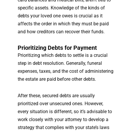
specific assets. Knowledge of the kinds of
debts your loved one owes is crucial as it
affects the order in which they must be paid
and how creditors can recover their funds.
Prioritizing Debts for Payment
Prioritizing which debts to settle is a crucial
step in debt resolution. Generally, funeral
expenses, taxes, and the cost of administering
the estate are paid before other debts.
After these, secured debts are usually
prioritized over unsecured ones. However,
every situation is different, so it’s advisable to
work closely with your attorney to develop a
strategy that complies with your state’s laws