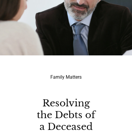
Family Matters
Resolving
the Debts of
a Deceased