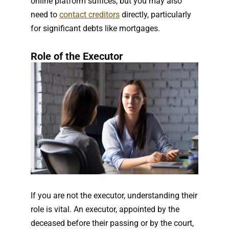
online platform suffices, but you may also
need to
contact creditors
directly, particularly
for significant debts like mortgages.
Role of the Executor
If you are not the executor, understanding their
role is vital. An executor, appointed by the
deceased before their passing or by the court,