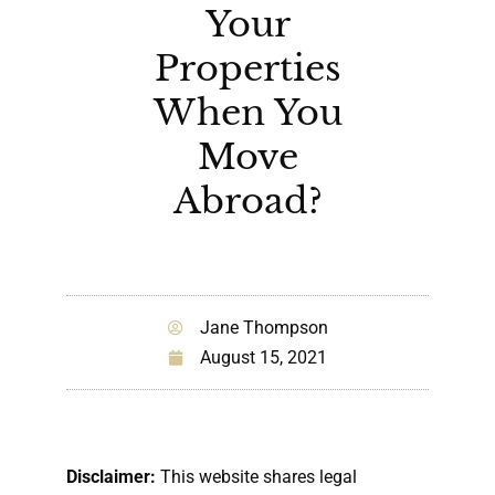
Your
Properties
When You
Move
Abroad?
Jane Thompson
August 15, 2021
Disclaimer:
This website shares legal