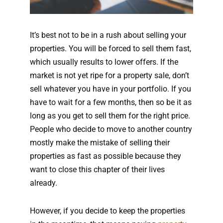
It’s best not to be in a rush about selling your
properties. You will be forced to sell them fast,
which usually results to lower offers. If the
market is not yet ripe for a property sale, don’t
sell whatever you have in your portfolio. If you
have to wait for a few months, then so be it as
long as you get to sell them for the right price.
People who decide to move to another country
mostly make the mistake of selling their
properties as fast as possible because they
want to close this chapter of their lives
already.
However, if you decide to keep the properties