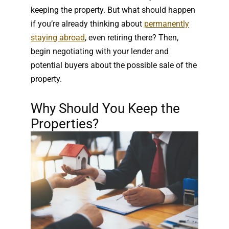
keeping the property. But what should happen
if you’re already thinking about
permanently
staying abroad
, even retiring there? Then,
begin negotiating with your lender and
potential buyers about the possible sale of the
property.
Why Should You Keep the
Properties?