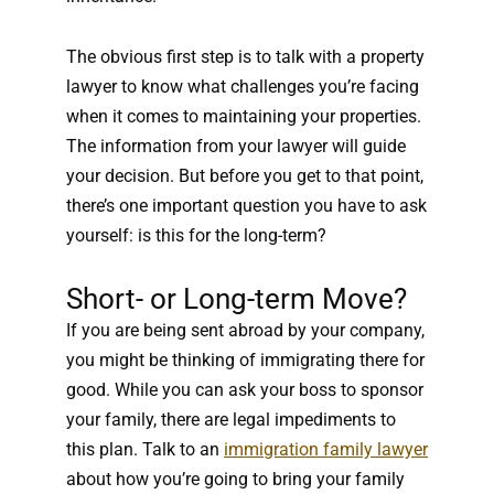
The obvious first step is to talk with a property
lawyer to know what challenges you’re facing
when it comes to maintaining your properties.
The information from your lawyer will guide
your decision. But before you get to that point,
there’s one important question you have to ask
yourself: is this for the long-term?
Short- or Long-term Move?
If you are being sent abroad by your company,
you might be thinking of immigrating there for
good. While you can ask your boss to sponsor
your family, there are legal impediments to
this plan. Talk to an
immigration family lawyer
about how you’re going to bring your family