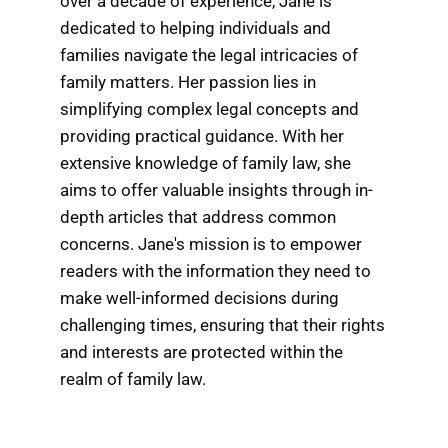
over a decade of experience, Jane is
dedicated to helping individuals and
families navigate the legal intricacies of
family matters. Her passion lies in
simplifying complex legal concepts and
providing practical guidance. With her
extensive knowledge of family law, she
aims to offer valuable insights through in-
depth articles that address common
concerns. Jane's mission is to empower
readers with the information they need to
make well-informed decisions during
challenging times, ensuring that their rights
and interests are protected within the
realm of family law.