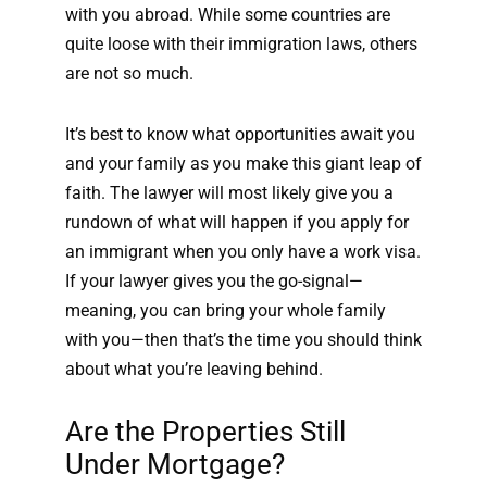
with you abroad. While some countries are
quite loose with their immigration laws, others
are not so much.
It’s best to know what opportunities await you
and your family as you make this giant leap of
faith. The lawyer will most likely give you a
rundown of what will happen if you apply for
an immigrant when you only have a work visa.
If your lawyer gives you the go-signal—
meaning, you can bring your whole family
with you—then that’s the time you should think
about what you’re leaving behind.
Are the Properties Still
Under Mortgage?