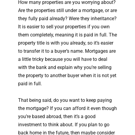
How many properties are you worrying about?
Are the properties still under a mortgage, or are
they fully paid already? Were they inheritance?
It is easier to sell your properties if you own
them completely, meaning it is paid in full. The
property title is with you already, so it’s easier
to transfer it to a buyer’s name. Mortgages are
a little tricky because you will have to deal
with the bank and explain why you’re selling
the property to another buyer when it is not yet
paid in full.
That being said, do you want to keep paying
the mortgage? If you can afford it even though
you’re based abroad, then it’s a good
investment to think about. If you plan to go
back home in the future, then maybe consider