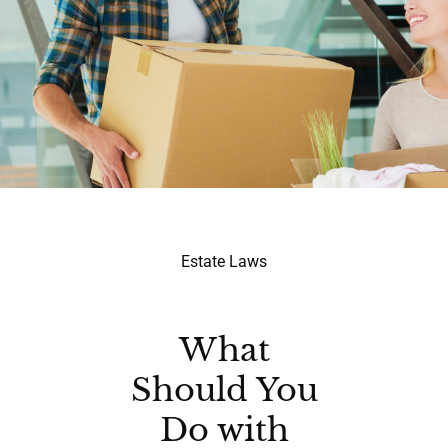
Estate Laws
What
Should You
Do with