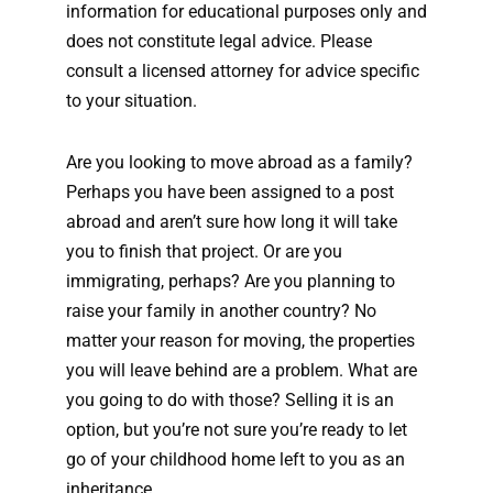
information for educational purposes only and
does not constitute legal advice. Please
consult a licensed attorney for advice specific
to your situation.
Are you looking to move abroad as a family?
Perhaps you have been assigned to a post
abroad and aren’t sure how long it will take
you to finish that project. Or are you
immigrating, perhaps? Are you planning to
raise your family in another country? No
matter your reason for moving, the properties
you will leave behind are a problem. What are
you going to do with those? Selling it is an
option, but you’re not sure you’re ready to let
go of your childhood home left to you as an
inheritance.