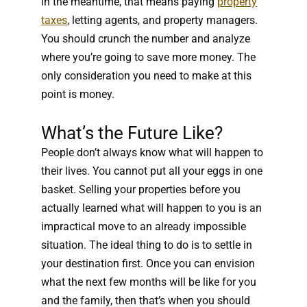
in the meantime, that means paying
property
taxes
, letting agents, and property managers.
You should crunch the number and analyze
where you’re going to save more money. The
only consideration you need to make at this
point is money.
What’s the Future Like?
People don’t always know what will happen to
their lives. You cannot put all your eggs in one
basket. Selling your properties before you
actually learned what will happen to you is an
impractical move to an already impossible
situation. The ideal thing to do is to settle in
your destination first. Once you can envision
what the next few months will be like for you
and the family, then that’s when you should