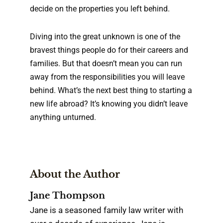
decide on the properties you left behind.
Diving into the great unknown is one of the
bravest things people do for their careers and
families. But that doesn’t mean you can run
away from the responsibilities you will leave
behind. What’s the next best thing to starting a
new life abroad? It’s knowing you didn’t leave
anything unturned.
About the Author
Jane Thompson
Jane is a seasoned family law writer with