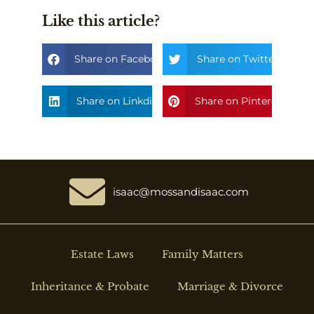
Like this article?
Share on Facebook
Share on Twitter
Share on Linkdin
Share on Pinterest
isaac@mossandisaac.com
Estate Laws
Family Matters
Inheritance & Probate
Marriage & Divorce