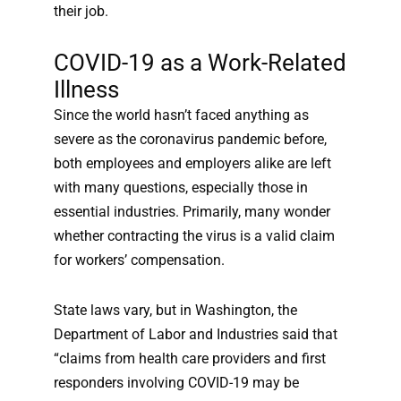
their job.
COVID-19 as a Work-Related
Illness
Since the world hasn’t faced anything as
severe as the coronavirus pandemic before,
both employees and employers alike are left
with many questions, especially those in
essential industries. Primarily, many wonder
whether contracting the virus is a valid claim
for workers’ compensation.
State laws vary, but in Washington, the
Department of Labor and Industries said that
“claims from health care providers and first
responders involving COVID-19 may be