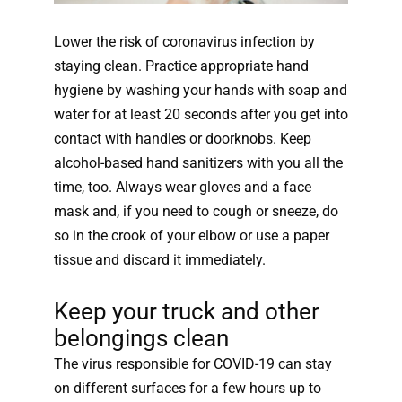
Lower the risk of coronavirus infection by
staying clean. Practice appropriate hand
hygiene by washing your hands with soap and
water for at least 20 seconds after you get into
contact with handles or doorknobs. Keep
alcohol-based hand sanitizers with you all the
time, too. Always wear gloves and a face
mask and, if you need to cough or sneeze, do
so in the crook of your elbow or use a paper
tissue and discard it immediately.
Keep your truck and other
belongings clean
The virus responsible for COVID-19 can stay
on different surfaces for a few hours up to