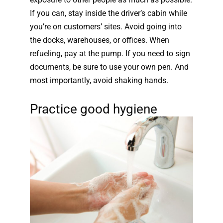
If you can, stay inside the driver’s cabin while
you’re on customers’ sites. Avoid going into
the docks, warehouses, or offices. When
refueling, pay at the pump. If you need to sign
documents, be sure to use your own pen. And
most importantly, avoid shaking hands.
Practice good hygiene