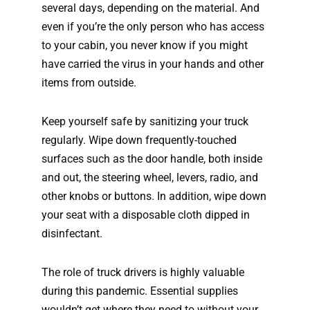
several days, depending on the material. And
even if you’re the only person who has access
to your cabin, you never know if you might
have carried the virus in your hands and other
items from outside.
Keep yourself safe by sanitizing your truck
regularly. Wipe down frequently-touched
surfaces such as the door handle, both inside
and out, the steering wheel, levers, radio, and
other knobs or buttons. In addition, wipe down
your seat with a disposable cloth dipped in
disinfectant.
The role of truck drivers is highly valuable
during this pandemic. Essential supplies
wouldn’t get where they need to without your