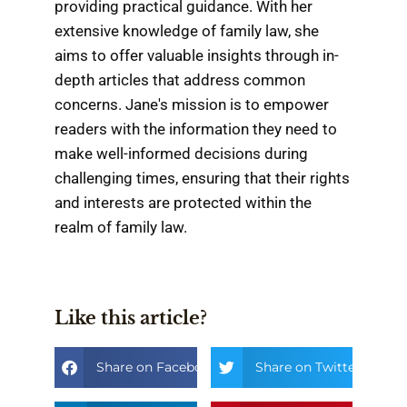
providing practical guidance. With her
extensive knowledge of family law, she
aims to offer valuable insights through in-
depth articles that address common
concerns. Jane's mission is to empower
readers with the information they need to
make well-informed decisions during
challenging times, ensuring that their rights
and interests are protected within the
realm of family law.
Like this article?
Share on Facebook
Share on Twitter