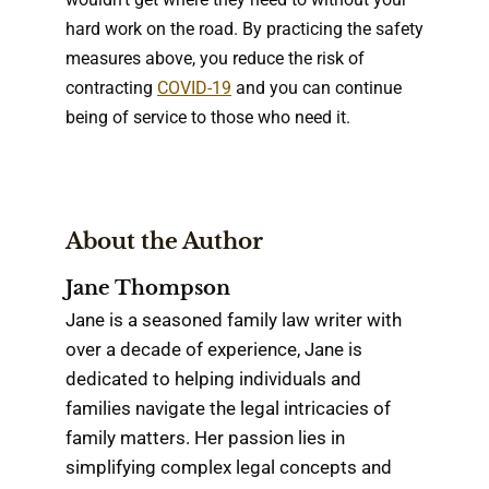
hard work on the road. By practicing the safety
measures above, you reduce the risk of
contracting
COVID-19
and you can continue
being of service to those who need it.
About the Author
Jane Thompson
Jane is a seasoned family law writer with
over a decade of experience, Jane is
dedicated to helping individuals and
families navigate the legal intricacies of
family matters. Her passion lies in
simplifying complex legal concepts and