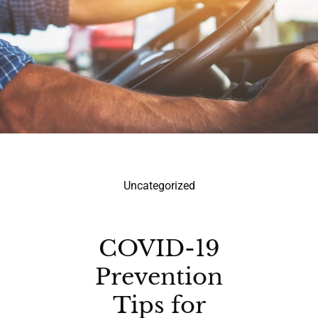
Uncategorized
COVID-19
Prevention
Tips for