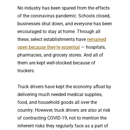
No industry has been spared from the effects
of the coronavirus pandemic. Schools closed,
businesses shut down, and everyone has been
encouraged to stay at home. Through all
these, select establishments have
remained
open because they’re essential
— hospitals,
pharmacies, and grocery stores. And all of
them are kept well-stocked because of
truckers.
Truck drivers have kept the economy afloat by
delivering much needed medical supplies,
food, and household goods all over the
country. However, truck drivers are also at risk
of contracting COVID-19, not to mention the
inherent risks they regularly face as a part of