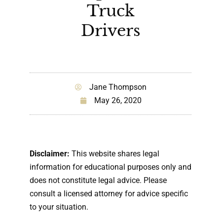
Truck
Drivers
Jane Thompson
May 26, 2020
Disclaimer:
This website shares legal
information for educational purposes only and
does not constitute legal advice. Please
consult a licensed attorney for advice specific
to your situation.