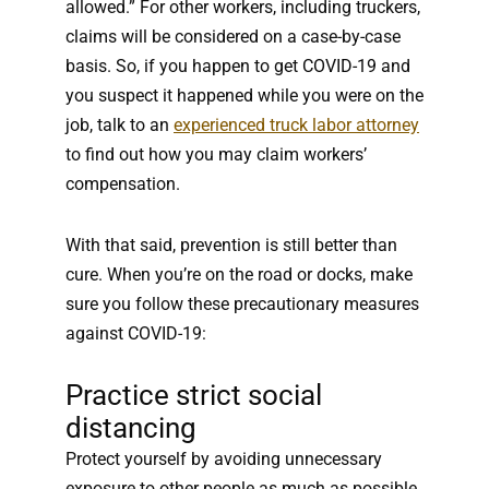
allowed.” For other workers, including truckers,
claims will be considered on a case-by-case
basis. So, if you happen to get COVID-19 and
you suspect it happened while you were on the
job, talk to an
experienced truck labor attorney
to find out how you may claim workers’
compensation.
With that said, prevention is still better than
cure. When you’re on the road or docks, make
sure you follow these precautionary measures
against COVID-19:
Practice strict social
distancing
Protect yourself by avoiding unnecessary
exposure to other people as much as possible.